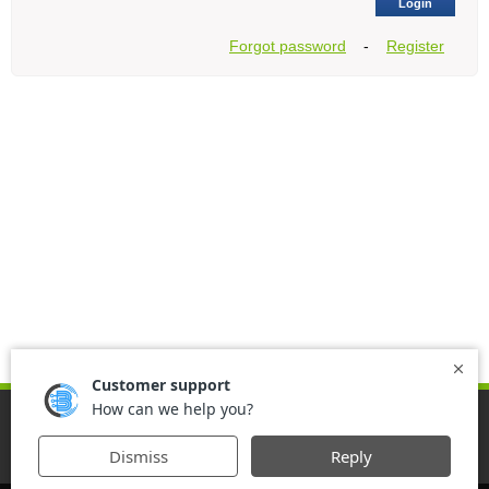
Login
Forgot password
-
Register
Home
Download
Support
Contact us
Register
Agreement
VPN FOR IPHONE
OPEN INTERNET WITH IWASEL
VPN FOR ANDROID
IWASEL IOS AGREEMENT
IWASEL TO ACCESS BLOCKED WEBSITES
UNINSTALL