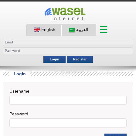
☰
English
العربية
Login
Register
Login
Username
Password