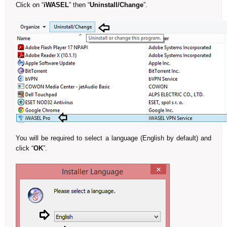
Click on “
iWASEL
” then “
Uninstall/Change
”.
You will be required to select a language (English by default) and
click “
OK
”.