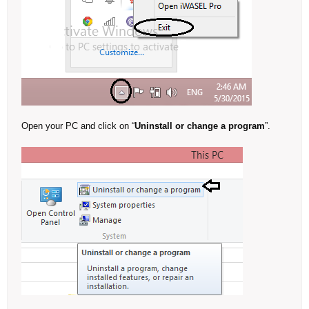
Open your PC and click on “
Uninstall or change a program
”.