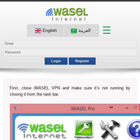
☰
English
العربية
Login
Register
First, close iWASEL VPN and make sure it’s not running by
closing it from the task bar.