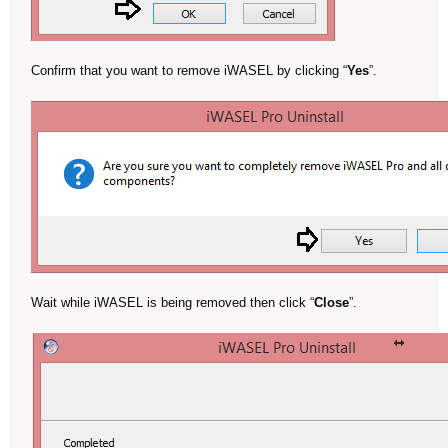
Confirm that you want to remove iWASEL by clicking “
Yes
”.
Wait while iWASEL is being removed then click “
Close
”.