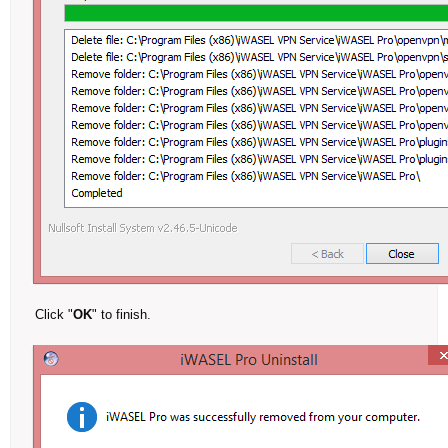
Click "
OK
" to finish.